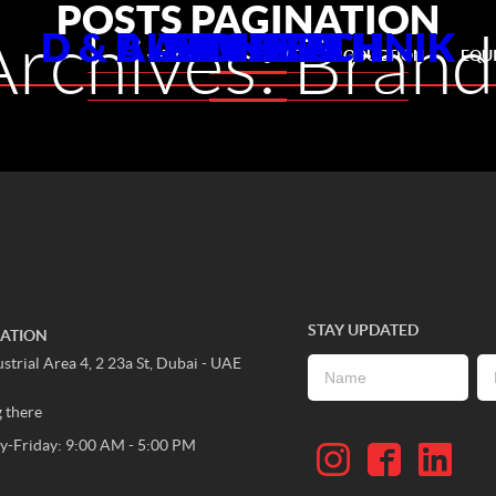
POSTS PAGINATION
Archives:
Brand
D & B AUDIOTECHNIK
ALLEN HEATH
YAMAHA
PIONEER
DIGICO
ABOUT US
EVENT PRODUCTION
EQU
STAY UPDATED
CATION
strial Area 4, 2 23a St, Dubai - UAE
g there
-Friday: 9:00 AM - 5:00 PM