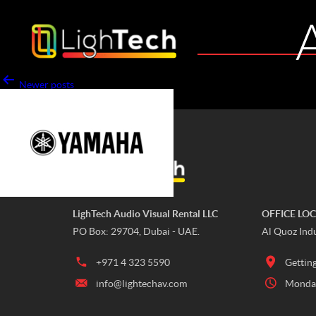
Newer
posts
Page 1
…
Page 8
LighTech Audio Visual Rental LLC
OFFICE LO
PO Box: 29704, Dubai - UAE.
Al Quoz Indu
+971 4 323 5590
Gettin
info@lightechav.com
Monday