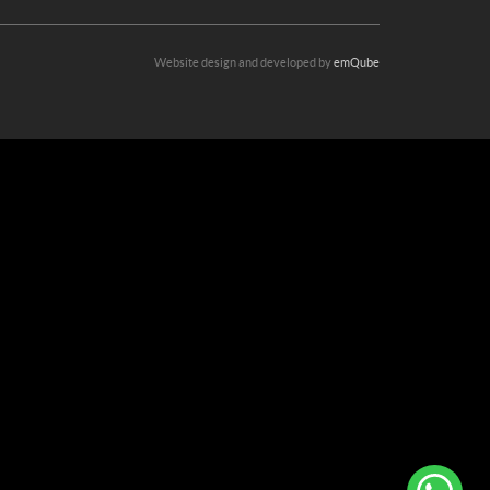
Website design and developed by
emQube