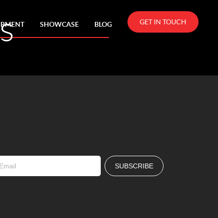
s
GET IN TOUCH
IPMENT
SHOWCASE
BLOG