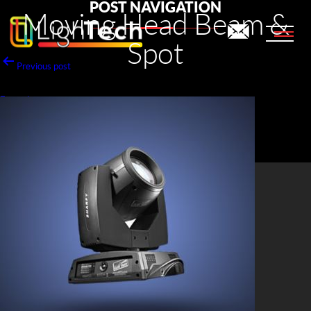
POST NAVIGATION
Moving Head Beam &
Spot
Previous post
Fresnel
Next post
Moving Head Wash
LighTech Audio Visual Rental LLC
PO Box: 29704, Dubai - UAE.
+971 4 323 5590
info@lightechav.com