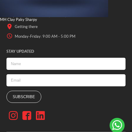
OFFICE LOCATION
Al Quoz Industrial Area 4, 2 23a St, Dubai - UAE
MH Clay Paky Sharpy
Getting there
Monday-Friday: 9:00 AM - 5:00 PM
STAY UPDATED